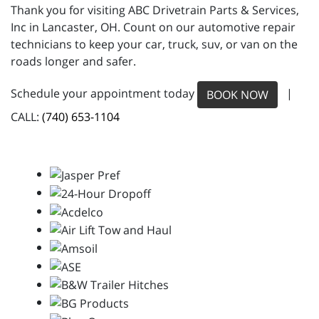
Thank you for visiting ABC Drivetrain Parts & Services,
Inc in Lancaster, OH. Count on our automotive repair
technicians to keep your car, truck, suv, or van on the
roads longer and safer.
Schedule your appointment today
|
BOOK NOW
CALL:
(740) 653-1104