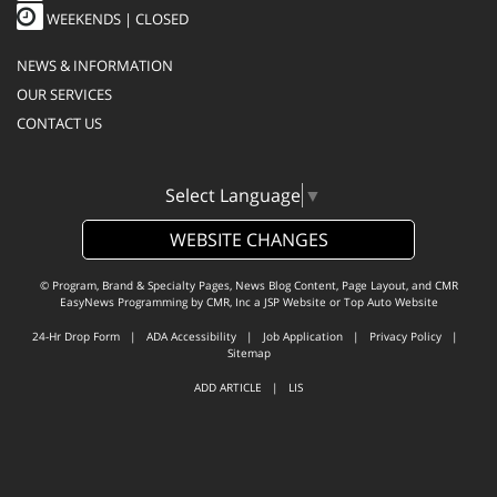
WEEKENDS | CLOSED
NEWS & INFORMATION
OUR SERVICES
CONTACT US
Select Language
▼
WEBSITE CHANGES
© Program, Brand & Specialty Pages, News Blog Content, Page Layout, and CMR
EasyNews Programming by
CMR, Inc
a
JSP Website
or
Top Auto Website
24-Hr Drop Form
|
ADA Accessibility
|
Job Application
|
Privacy Policy
|
Sitemap
ADD ARTICLE
|
LIS