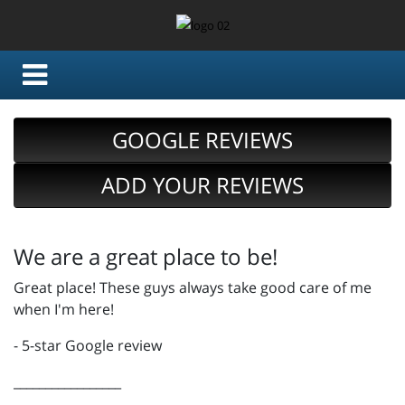
GOOGLE REVIEWS
ADD YOUR REVIEWS
We are a great place to be!
Great place! These guys always take good care of me
when I'm here!
- 5-star Google review
_________________