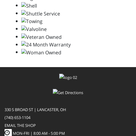
330 S BROAD ST | LANCASTER, OH
(740) 653-1104
EMAIL THE SHOP
MON-FRI |
8:00 AM - 5:00 PM