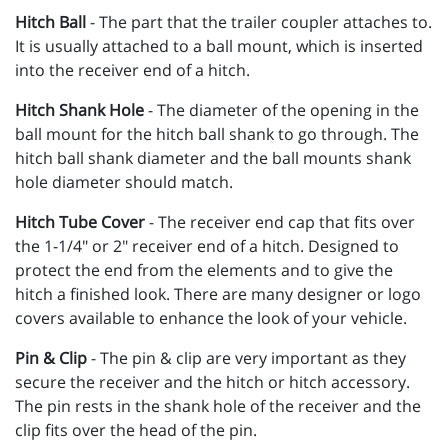
Hitch Ball
- The part that the trailer coupler attaches to.
It is usually attached to a ball mount, which is inserted
into the receiver end of a hitch.
Hitch Shank Hole
- The diameter of the opening in the
ball mount for the hitch ball shank to go through. The
hitch ball shank diameter and the ball mounts shank
hole diameter should match.
Hitch Tube Cover
- The receiver end cap that fits over
the 1-1/4" or 2" receiver end of a hitch. Designed to
protect the end from the elements and to give the
hitch a finished look. There are many designer or logo
covers available to enhance the look of your vehicle.
Pin & Clip
- The pin & clip are very important as they
secure the receiver and the hitch or hitch accessory.
The pin rests in the shank hole of the receiver and the
clip fits over the head of the pin.