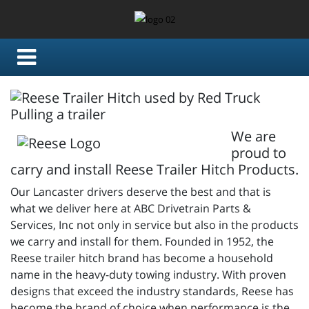
We are
proud to
carry and install Reese Trailer Hitch Products.
Our Lancaster drivers deserve the best and that is
what we deliver here at ABC Drivetrain Parts &
Services, Inc not only in service but also in the products
we carry and install for them. Founded in 1952, the
Reese trailer hitch brand has become a household
name in the heavy-duty towing industry. With proven
designs that exceed the industry standards, Reese has
become the brand of choice when performance is the