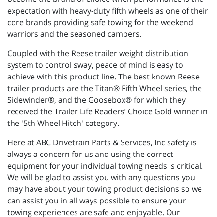
expectation with heavy-duty fifth wheels as one of their
core brands providing safe towing for the weekend
warriors and the seasoned campers.
Coupled with the Reese trailer weight distribution
system to control sway, peace of mind is easy to
achieve with this product line. The best known Reese
trailer products are the Titan® Fifth Wheel series, the
Sidewinder®, and the Goosebox® for which they
received the Trailer Life Readers’ Choice Gold winner in
the '5th Wheel Hitch' category.
Here at ABC Drivetrain Parts & Services, Inc safety is
always a concern for us and using the correct
equipment for your individual towing needs is critical.
We will be glad to assist you with any questions you
may have about your towing product decisions so we
can assist you in all ways possible to ensure your
towing experiences are safe and enjoyable. Our