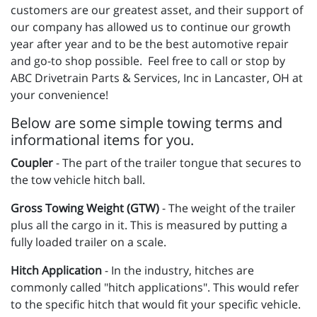
customers are our greatest asset, and their support of
our company has allowed us to continue our growth
year after year and to be the best automotive repair
and go-to shop possible. Feel free to call or stop by
ABC Drivetrain Parts & Services, Inc in Lancaster, OH at
your convenience!
Below are some simple towing terms and
informational items for you.
Coupler
- The part of the trailer tongue that secures to
the tow vehicle hitch ball.
Gross Towing Weight (GTW)
- The weight of the trailer
plus all the cargo in it. This is measured by putting a
fully loaded trailer on a scale.
Hitch Application
- In the industry, hitches are
commonly called "hitch applications". This would refer
to the specific hitch that would fit your specific vehicle.