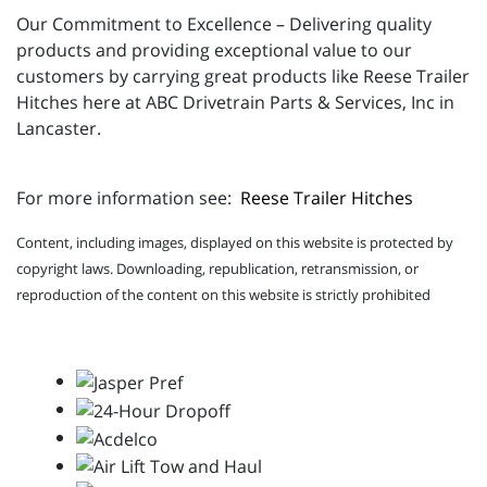
Our Commitment to Excellence – Delivering quality
products and providing exceptional value to our
customers by carrying great products like Reese Trailer
Hitches here at ABC Drivetrain Parts & Services, Inc in
Lancaster.
For more information see:
Reese Trailer Hitches
Content, including images, displayed on this website is protected by
copyright laws. Downloading, republication, retransmission, or
reproduction of the content on this website is strictly prohibited