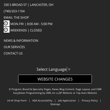
330 S BROAD ST | LANCASTER, OH
(740) 653-1104
EMAIL THE SHOP
MON-FRI |
8:00 AM - 5:00 PM
WEEKENDS | CLOSED
NEWS & INFORMATION
OUR SERVICES
CONTACT US
Select Language
▼
WEBSITE CHANGES
© Program, Brand & Specialty Pages, News Blog Content, Page Layout, and CMR
EasyNews Programming by
CMR, Inc
a
JSP Website
or
Top Auto Website
24-Hr Drop Form
|
ADA Accessibility
|
Job Application
|
Privacy Policy
|
Sitemap