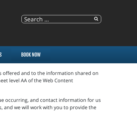
S
BOOK NOW
es offered and to the information shared on
eet level AA of the Web Content
sue occurring, and contact information for us
s, and we will work with you to provide the