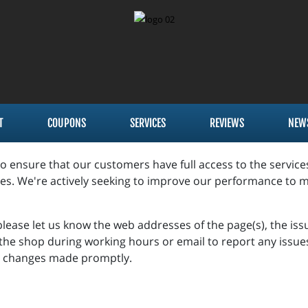
T
COUPONS
SERVICES
REVIEWS
NEW
to ensure that our customers have full access to the servic
es. We're actively seeking to improve our performance to m
 please let us know the web addresses of the page(s), the is
t the shop during working hours or email to report any issue
ve changes made promptly.