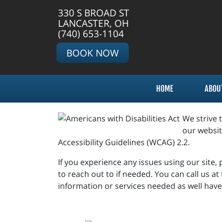
330 S BROAD ST
LANCASTER, OH
(740) 653-1104
BOOK NOW
HOME
ABOU
We strive 
our websit
Accessibility Guidelines (WCAG) 2.2.
If you experience any issues using our site,
to reach out to if needed. You can call us a
information or services needed as well ha