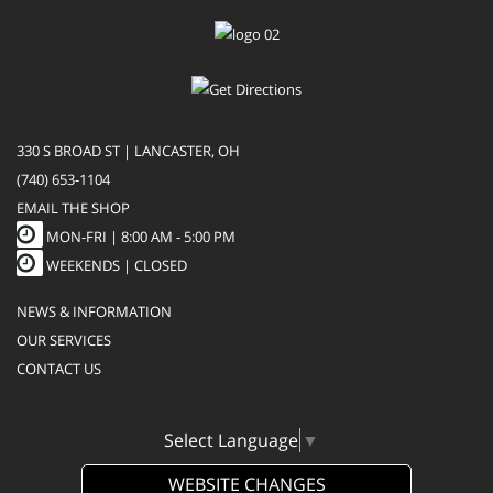
330 S BROAD ST | LANCASTER, OH
(740) 653-1104
EMAIL THE SHOP
MON-FRI |
8:00 AM - 5:00 PM
WEEKENDS | CLOSED
NEWS & INFORMATION
OUR SERVICES
CONTACT US
Select Language
▼
WEBSITE CHANGES