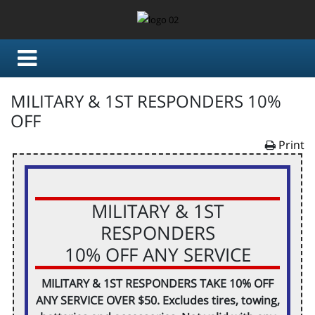
MILITARY & 1ST RESPONDERS 10%
OFF
Print
MILITARY & 1ST
RESPONDERS
10% OFF ANY SERVICE
MILITARY & 1ST RESPONDERS TAKE 10% OFF
ANY SERVICE OVER $50. Excludes tires, towing,