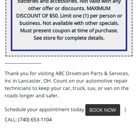
batteries and accessories. Not valid with any
other offer or discounts. MAXIMUM
DISCOUNT OF $50. Limit one (1) per person or
business. Not available with other specials.
Must present coupon at time of purchase.
See store for complete details.
_________________
Thank you for visiting ABC Drivetrain Parts & Services,
Inc in Lancaster, OH. Count on our automotive repair
technicians to keep your car, truck, suv, or van on the
roads longer and safer.
Schedule your appointment today
|
BOOK NOW
CALL:
(740) 653-1104