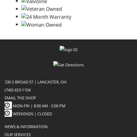
330 S BROAD ST | LANCASTER, OH
(740) 653-1104
EMAIL THE SHOP
MON-FRI |
8:00 AM - 5:00 PM
WEEKENDS | CLOSED
NEWS & INFORMATION
OUR SERVICES