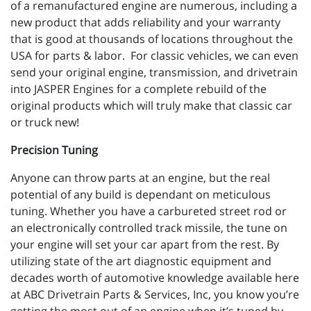
of a remanufactured engine are numerous, including a
new product that adds reliability and your warranty
that is good at thousands of locations throughout the
USA for parts & labor. For classic vehicles, we can even
send your original engine, transmission, and drivetrain
into JASPER Engines for a complete rebuild of the
original products which will truly make that classic car
or truck new!
Precision Tuning
Anyone can throw parts at an engine, but the real
potential of any build is dependant on meticulous
tuning. Whether you have a carbureted street rod or
an electronically controlled track missile, the tune on
your engine will set your car apart from the rest. By
utilizing state of the art diagnostic equipment and
decades worth of automotive knowledge available here
at ABC Drivetrain Parts & Services, Inc, you know you’re