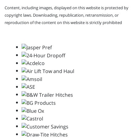
Content, including images, displayed on this website is protected by
copyright laws. Downloading, republication, retransmission, or
reproduction of the content on this website is strictly prohibited