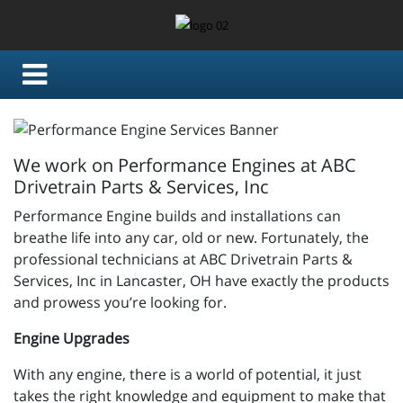
We work on Performance Engines at ABC
Drivetrain Parts & Services, Inc
Performance Engine builds and installations can
breathe life into any car, old or new. Fortunately, the
professional technicians at ABC Drivetrain Parts &
Services, Inc in Lancaster, OH have exactly the products
and prowess you’re looking for.
Engine Upgrades
With any engine, there is a world of potential, it just
takes the right knowledge and equipment to make that