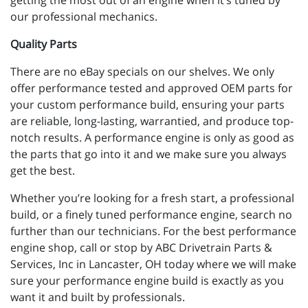
getting the most out of an engine when it’s tuned by
our professional mechanics.
Quality Parts
There are no eBay specials on our shelves. We only
offer performance tested and approved OEM parts for
your custom performance build, ensuring your parts
are reliable, long-lasting, warrantied, and produce top-
notch results. A performance engine is only as good as
the parts that go into it and we make sure you always
get the best.
Whether you’re looking for a fresh start, a professional
build, or a finely tuned performance engine, search no
further than our technicians. For the best performance
engine shop, call or stop by ABC Drivetrain Parts &
Services, Inc in Lancaster, OH today where we will make
sure your performance engine build is exactly as you
want it and built by professionals.