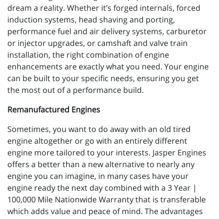
dream a reality. Whether it’s forged internals, forced
induction systems, head shaving and porting,
performance fuel and air delivery systems, carburetor
or injector upgrades, or camshaft and valve train
installation, the right combination of engine
enhancements are exactly what you need. Your engine
can be built to your specific needs, ensuring you get
the most out of a performance build.
Remanufactured Engines
Sometimes, you want to do away with an old tired
engine altogether or go with an entirely different
engine more tailored to your interests. Jasper Engines
offers a better than a new alternative to nearly any
engine you can imagine, in many cases have your
engine ready the next day combined with a 3 Year |
100,000 Mile Nationwide Warranty that is transferable
which adds value and peace of mind. The advantages