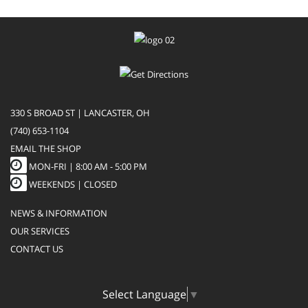
330 S BROAD ST | LANCASTER, OH
(740) 653-1104
EMAIL THE SHOP
MON-FRI |
8:00 AM - 5:00 PM
WEEKENDS | CLOSED
NEWS & INFORMATION
OUR SERVICES
CONTACT US
Select Language
▼