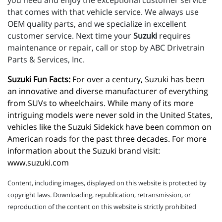
you need and enjoy the exceptional customer service
that comes with that vehicle service. We always use
OEM quality parts, and we specialize in excellent
customer service. Next time your
Suzuki
requires
maintenance or repair, call or stop by ABC Drivetrain
Parts & Services, Inc.
Suzuki Fun Facts:
 For over a century, Suzuki has been 
an innovative and diverse manufacturer of everything 
from SUVs to wheelchairs. While many of its more 
intriguing models were never sold in the United States, 
vehicles like the Suzuki Sidekick have been common on 
American roads for the past three decades. For more 
information about the Suzuki brand visit: 
www.suzuki.com
Content, including images, displayed on this website is protected by
copyright laws. Downloading, republication, retransmission, or
reproduction of the content on this website is strictly prohibited