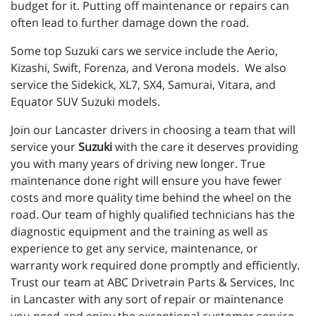
budget for it. Putting off maintenance or repairs can
often lead to further damage down the road.
Some top Suzuki cars we service include the Aerio,
Kizashi, Swift, Forenza, and Verona models. We also
service the Sidekick, XL7, SX4, Samurai, Vitara, and
Equator SUV Suzuki models.
Join our Lancaster drivers in choosing a team that will
service your
Suzuki
with the care it deserves providing
you with many years of driving new longer. True
maintenance done right will ensure you have fewer
costs and more quality time behind the wheel on the
road. Our team of highly qualified technicians has the
diagnostic equipment and the training as well as
experience to get any service, maintenance, or
warranty work required done promptly and efficiently.
Trust our team at ABC Drivetrain Parts & Services, Inc
in Lancaster with any sort of repair or maintenance