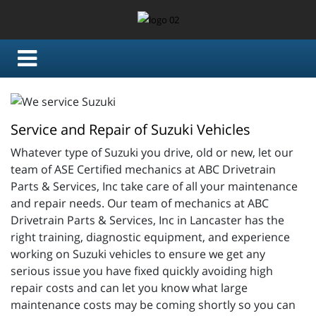
Service and Repair of Suzuki Vehicles
Whatever type of Suzuki you drive, old or new, let our
team of ASE Certified mechanics at ABC Drivetrain
Parts & Services, Inc take care of all your maintenance
and repair needs. Our team of mechanics at ABC
Drivetrain Parts & Services, Inc in Lancaster has the
right training, diagnostic equipment, and experience
working on Suzuki vehicles to ensure we get any
serious issue you have fixed quickly avoiding high
repair costs and can let you know what large
maintenance costs may be coming shortly so you can